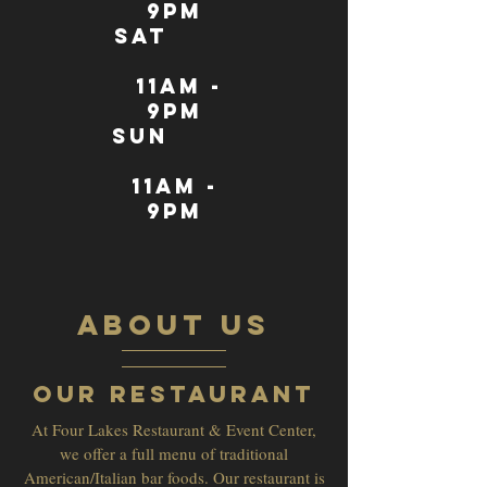
9pm
sat
11AM -
9pm
sun
11AM -
9pm
ABOUT US
Our Restaurant
At Four Lakes Restaurant & Event Center,
we offer a full menu of traditional
American/Italian bar foods. Our restaurant is