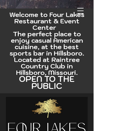
Welcome to Four Lakes
Restaurant & Event
Center
The perfect place to
enjoy casual American
cuisine, at the best
sports bar in Hillsboro
.
Located at Raintree
Country Club in
Hillsboro, Missouri.
OPEN TO THE
PUBLIC