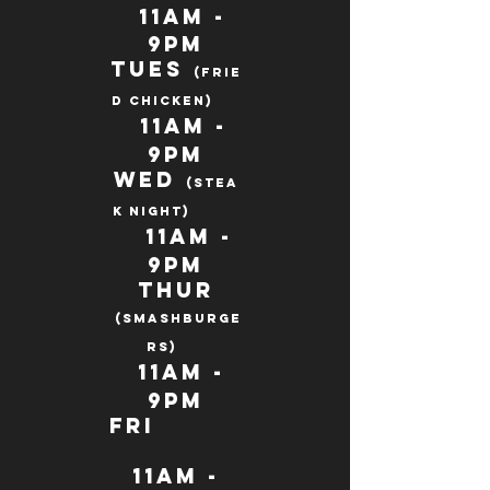
11AM -
9PM
Tues
(frie
d chicken)
11AM
-
9pm
Wed
(STEA
K night)
11Am -
9pm
Thur
(SMASHBURGE
Rs)
11AM -
9pm
fri
11AM -