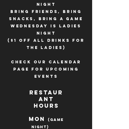
night
bring friends, bring
snacks, bring a game
Wednesday is ladies
night
($1 off all drinks for
the ladies)
Check our calendar
page for upcoming
events
Restaur
ant
Hours
Mon
(Game
Night)