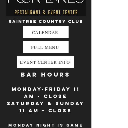
Raintree Country Club
CALENDAR
FULL MENU
EVENT CENTER INFO
BAR HOURS
monday-Friday 11
AM - close
Saturday & sunday
11 am - close
Monday night is game