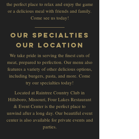
the perfect place to relax and enjoy the game
or a delicious meal with friends and family.
Come see us today!
Our Specialties
Our Location
We take pride in serving the finest cuts of
meat, prepared to perfection. Our menu also
features a variety of other delicious options,
including burgers, pasta, and more. Come
try our specialties today!
Located at Raintree Country Club in
Hillsboro, Missouri, Four Lakes Restaurant
& Event Center is the perfect place to
unwind after a long day. Our beautiful event
center is also available for private events and
parties.