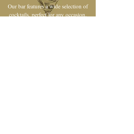
Our bar features a wide selection of
cocktails, perfect for any occasion.
Whether you're looking for a classic
drink or something new and
exciting, we've got you covered!