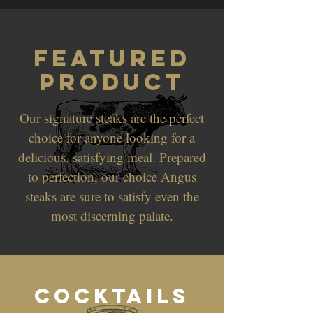
Featured
Product
Our signature steaks are the perfect
choice for anyone looking for a
delicious, satisfying meal. Prepared
to perfection, our choice Angus
steaks are sure to satisfy even the
most discerning palate.
Cocktails