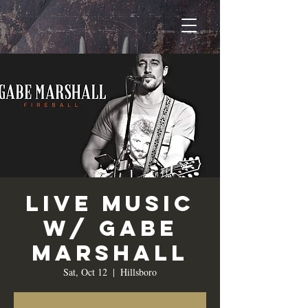
Live Music
w/ Gabe
Marshall
Sat, Oct 12
  |  
Hillsboro