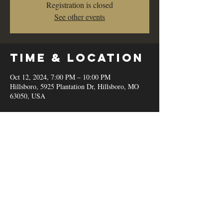
Registration is closed
See other events
Time & Location
Oct 12, 2024, 7:00 PM – 10:00 PM
Hillsboro, 5925 Plantation Dr, Hillsboro, MO
63050, USA
Share this
event