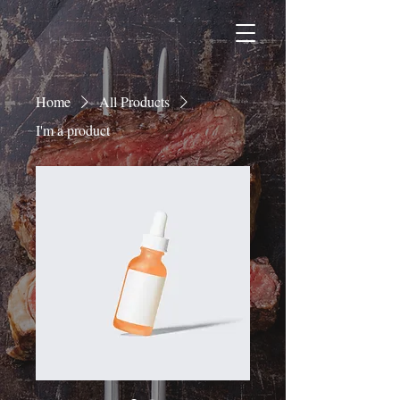
Home
All Products
I'm a product