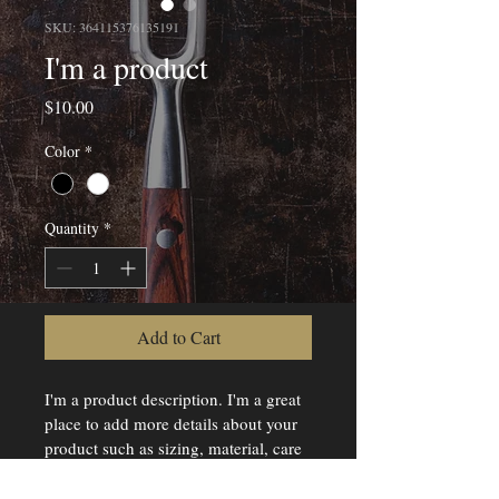
SKU: 364115376135191
I'm a product
Price
$10.00
Color
*
Quantity
*
Add to Cart
I'm a product description. I'm a great 
place to add more details about your 
product such as sizing, material, care 
instructions and cleaning instructions.