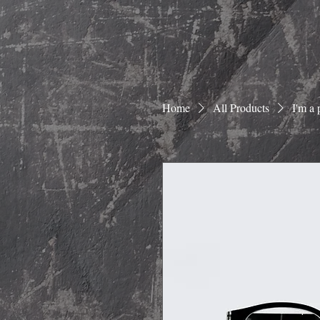
Home
All Products
I'm a 