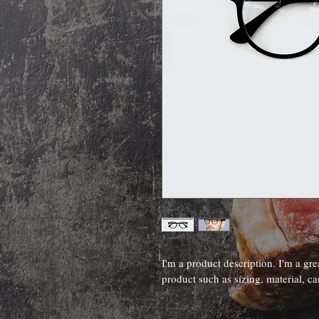
I'm a product description. I'm a gre
product such as sizing, material, ca