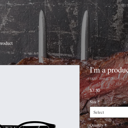
product
I'm a produ
SKU: 366615376135191
Price
$7.50
Size
*
Select
Quantity
*