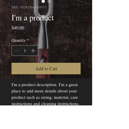
SKU: 632835642834572
I'm a product
Price
$40.00
Quantity
*
Add to Cart
I'm a product description. I'm a great 
place to add more details about your 
product such as sizing, material, care 
instructions and cleaning instructions.
PRODUCT INFO