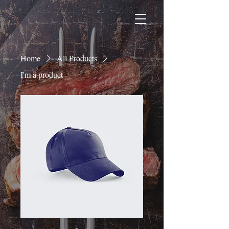
Home
All Products
I'm a product