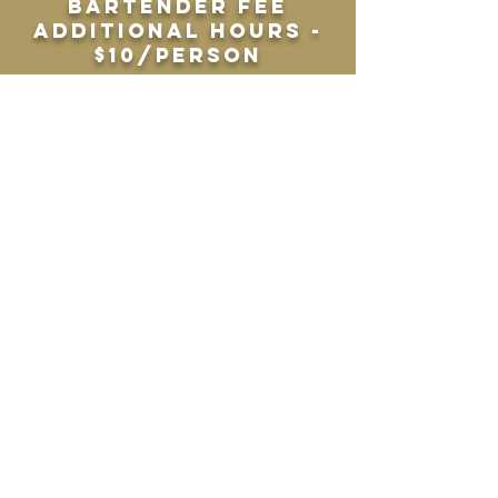
bartender fee
Additional hours -
$10/person
premium open bar
draft or bottle
beer, elevated wine
selection, premium
liquors, soda, tea
& water
4 hours -
$35/person + $100
bartender fee
Cash bar
4 hour minimum
$100 bartender fee
(up to 80 guests)
$200 bartender fee
(80+ guests)