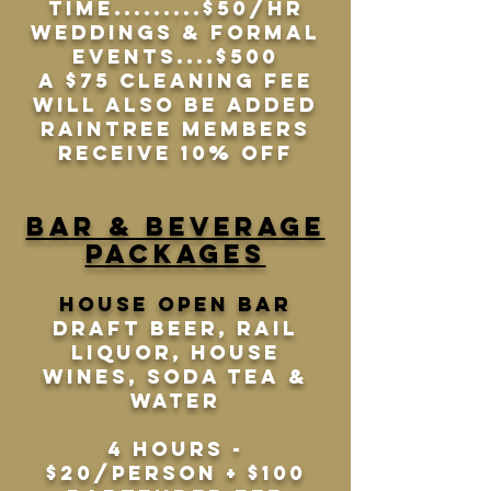
time.........$50/HR
Weddings & Formal
Events....$500
A $75 Cleaning Fee
will also be added
Raintree Members
receive 10% off
Bar & beverage
packages
House open bar
Draft Beer, Rail
liquor, house
wines, soda tea &
water
4 hours -
$20/person + $100