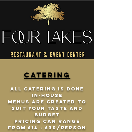
catering
All catering is done
in-house
Menus are created to
suit your taste and
budget
pricing can range
from $14 - $30/person