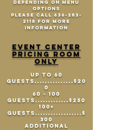
depending on menu
options
Please call 636-283-
2118 For more
information
Event Center
Pricing Room
Only
UP TO 60
Guests...............$20
0
60 - 100
Guests.............$250
100+
Guests..................$
300
Additional